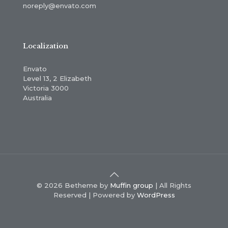
noreply@envato.com
Localization
Envato
Level 13, 2 Elizabeth
Victoria 3000
Australia
© 2026 Betheme by
Muffin group
| All Rights
Reserved | Powered by
WordPress