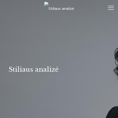
Stiliaus analizė