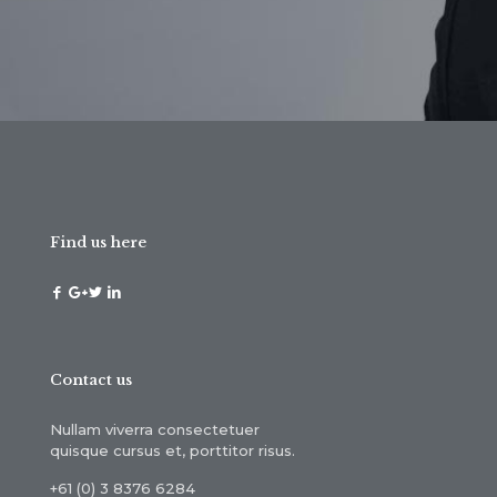
Find us here
Contact us
Nullam viverra consectetuer
quisque cursus et, porttitor risus.
+61 (0) 3 8376 6284