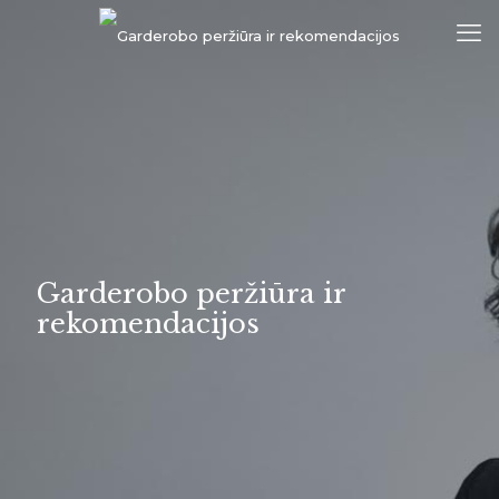
Garderobo peržiūra ir
rekomendacijos