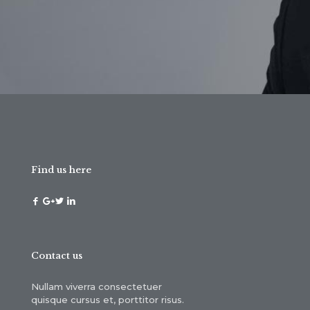
Find us here
Contact us
Nullam viverra consectetuer
quisque cursus et, porttitor risus.