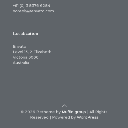
+61 (0) 3 8376 6284
noreply@envato.com
Localization
Envato
Level 13, 2 Elizabeth
Victoria 3000
Australia
© 2026 Betheme by
Muffin group
| All Rights
Reserved | Powered by
WordPress